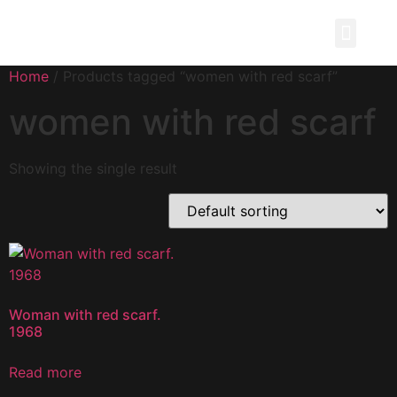
Painting Story
Home
/ Products tagged “women with red scarf”
women with red scarf
Showing the single result
Woman with red scarf.
1968
Read more