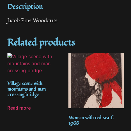
Description
Jacob Pins Woodcuts.
Related products
Village scene with
mountains and man
crossing bridge
Read more
Woman with red scarf.
1968