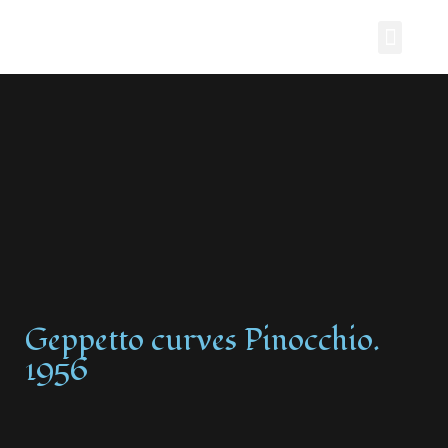
Painting Story
Geppetto curves Pinocchio.
1956