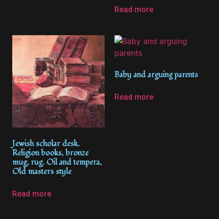
Read more
Baby and arguing parents
Read more
Jewish scholar desk.
Religion books, bronze
mug, rug. Oil and tempera,
Old masters style
Read more