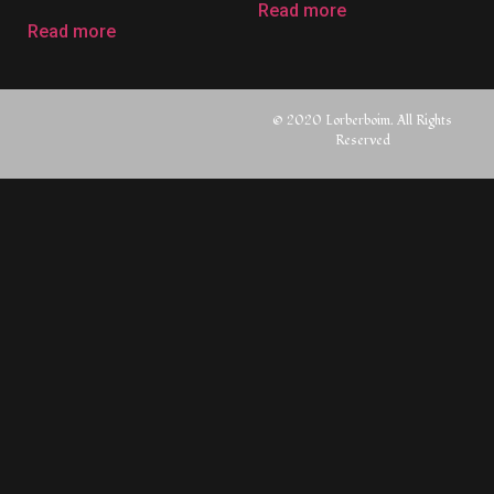
Read more
Read more
© 2020 Lorberboim. All Rights
Reserved