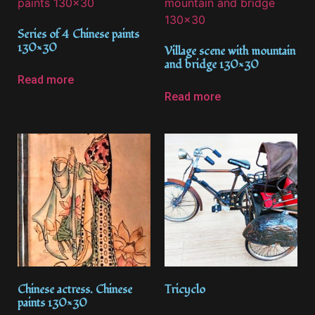
Series of 4 Chinese paints
130×30
Village scene with mountain
and bridge 130×30
Read more
Read more
Chinese actress. Chinese
Tricyclo
paints 130×30