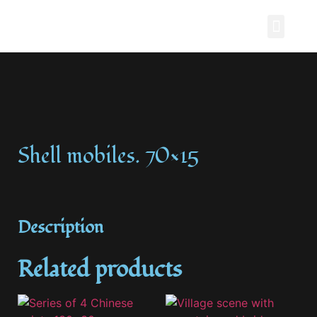
Painting Story
Shell mobiles. 70×15
Description
Related products